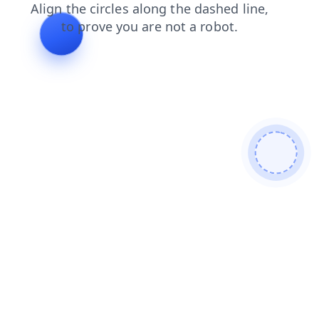
search
contacts
blog
login
products
news